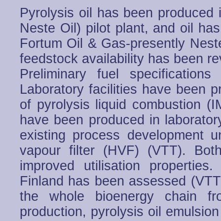
Pyrolysis oil has been produced 
Neste Oil) pilot plant, and oil h
Fortum Oil & Gas-presently Neste
feedstock availability has been re
Preliminary fuel specificatio
Laboratory facilities have been 
of pyrolysis liquid combustion (I
have been produced in laborator
existing process development u
vapour filter (HVF) (VTT). Bo
improved utilisation propertie
Finland has been assessed (VTT
the whole bioenergy chain fr
production, pyrolysis oil emulsion