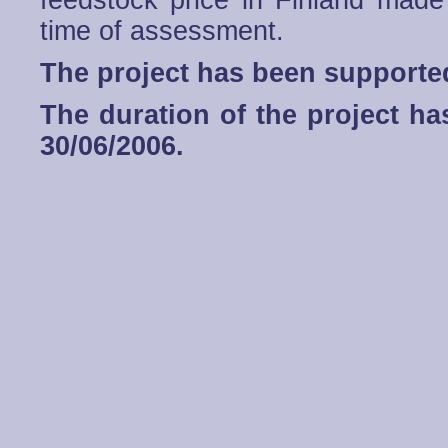
feedstock price in Finland made
time of assessment.
The project has been support
The duration of the project h
30/06/2006.