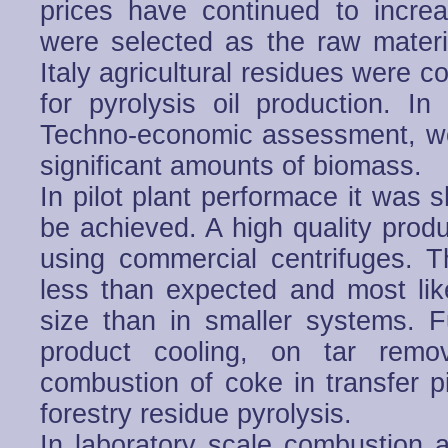
prices have continued to incre
were selected as the raw material
Italy agricultural residues were c
for pyrolysis oil production. 
Techno-economic assessment, woo
significant amounts of biomass.
In pilot plant performace it was 
be achieved. A high quality prod
using commercial centrifuges. T
less than expected and most like
size than in smaller systems. 
product cooling, on tar remo
combustion of coke in transfer p
forestry residue pyrolysis.
In laboratory scale combustion a