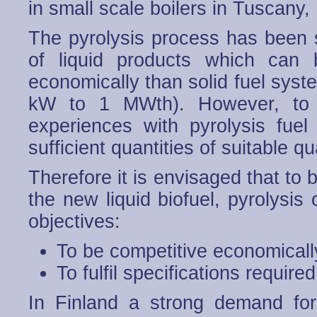
in small scale boilers in Tuscany,
The pyrolysis process has been 
of liquid products which can 
economically than solid fuel syst
kW to 1 MWth). However, to 
experiences with pyrolysis fuel
sufficient quantities of suitable qua
Therefore it is envisaged that to 
the new liquid biofuel, pyrolysis 
objectives:
To be competitive economicall
To fulfil specifications require
In Finland a strong demand fo