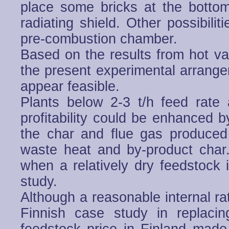
place some bricks at the bottom
radiating shield. Other possibilit
pre-combustion chamber.
Based on the results from hot vap
the present experimental arrang
appear feasible.
Plants below 2-3 t/h feed rate 
profitability could be enhanced b
the char and flue gas produced i
waste heat and by-product char. 
when a relatively dry feedstock 
study.
Although a reasonable internal ra
Finnish case study in replacing