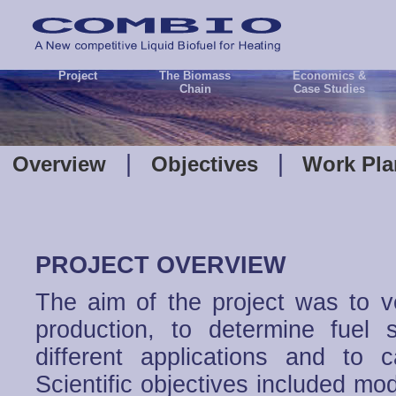
Project
The Biomass
Economics &
Chain
Case Studies
|
|
Overview
Objectives
Work Pl
PROJECT OVERVIEW
The aim of the project was to ve
production, to determine fuel s
different applications and to 
Scientific objectives included mo