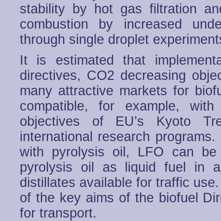
stability by hot gas filtration 
combustion by increased unde
through single droplet experiment
It is estimated that implemen
directives, CO2 decreasing object
many attractive markets for biof
compatible, for example, with
objectives of EU’s Kyoto Tre
international research programs. I
with pyrolysis oil, LFO can be 
pyrolysis oil as liquid fuel in
distillates available for traffic us
of the key aims of the biofuel Di
for transport.