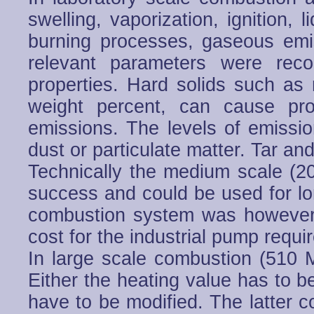
swelling, vaporization, ignition,
burning processes, gaseous emi
relevant parameters were reco
properties. Hard solids such as 
weight percent, can cause pr
emissions. The levels of emissi
dust or particulate matter. Tar a
Technically the medium scale 
success and could be used for lo
combustion system was however 
cost for the industrial pump requi
In large scale combustion (510 
Either the heating value has to b
have to be modified. The latter c